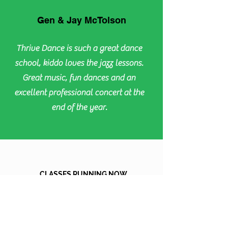
Gen & Jay McTolson
Thrive Dance is such a great dance
school, kiddo loves the jazz lessons.
Great music, fun dances and an
excellent professional concert at the
end of the year.
CLASSES RUNNING NOW
MONDAY
TUESDAY