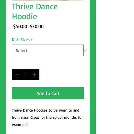
Thrive Dance
Hoodie
Regular
Sale
 $40.00 
$30.00
Price
Price
Kids Sizes
*
Quantity
*
Add to Cart
Thrive Dance Hoodies to be worn to and
from class. Great for the colder months for
warm up!