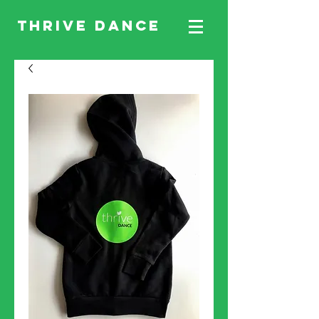
THRIVE DANCE