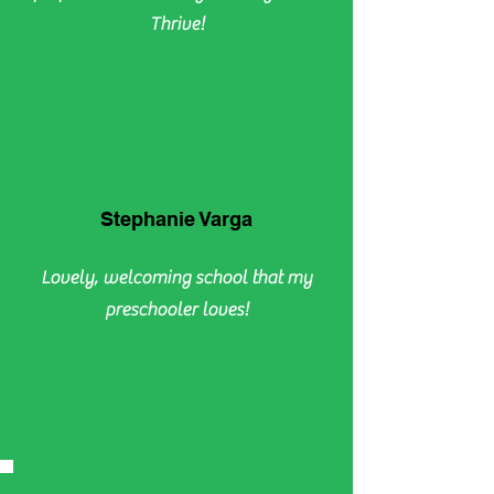
Thrive!
Stephanie Varga
Lovely, welcoming school that my
preschooler loves!