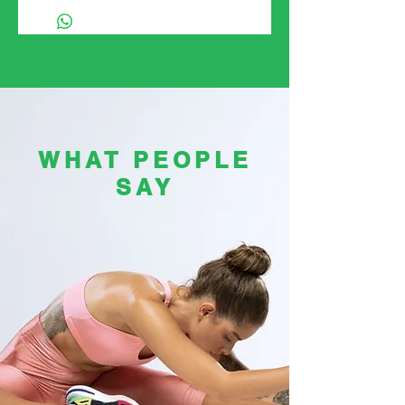
WHAT PEOPLE
SAY