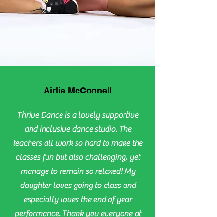
Airlie McConnell
Thrive Dance is a lovely supportive
and inclusive dance studio. The
teachers all work so hard to make the
classes fun but also challenging, yet
manage to remain so relaxed! My
daughter loves going to class and
especially loves the end of year
performance. Thank you everyone at