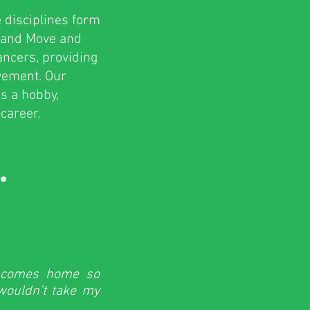
 disciplines form
p and Move and
dancers, providing
ovement. Our
s a hobby,
career.
.
e comes home so
 wouldn’t take my