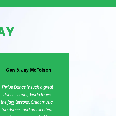
AY
Gen & Jay McTolson
Thrive Dance is such a great
dance school, kiddo loves
the jazz lessons. Great music,
fun dances and an excellent