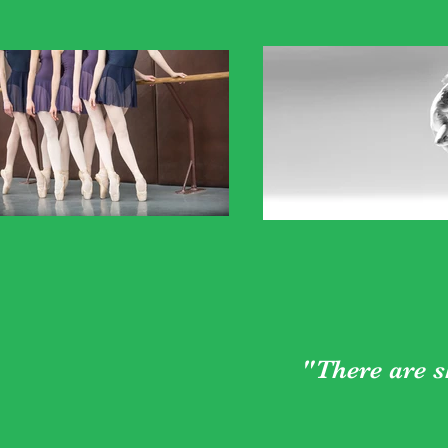
"There are s