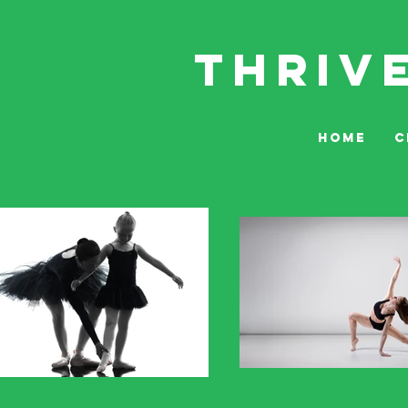
THRIV
HOME
C