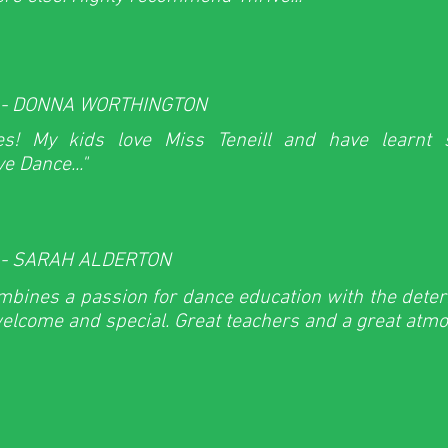
 - DONNA WORTHINGTON
ses! My kids love Miss Teneill and have learnt
e Dance..."
 - SARAH ALDERTON
mbines a passion for dance education with the dete
welcome and special. Great teachers and a great atmos