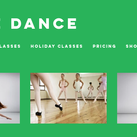
E DANCE
LASSES
HOLIDAY CLASSES
PRICING
SH