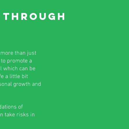
E
THROUGH
 more than just
n to promote a
ol which can be
a little bit
rsonal growth and
dations of
n take risks in