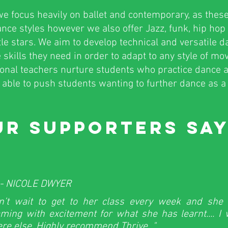
e focus heavily on ballet and contemporary, as these
dance styles however we also offer Jazz, funk, hip ho
ttle stars. We aim to develop technical and versatile 
 skills they need in order to adapt to any style of m
ional teachers nurture students who practice dance a
able to push students wanting to further dance as a 
R SUPPORTERS SAY
- NICOLE DWYER
n’t wait to get to her class every week and sh
ming with excitement for what she has learnt.... I
re else. Highly recommend Thrive..."