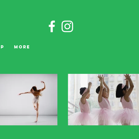
OP
More