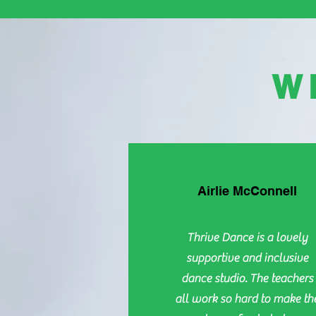
W
Airlie McConnell
Thrive Dance is a lovely
supportive and inclusive
dance studio. The teachers
all work so hard to make th