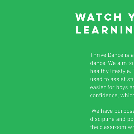
WATCH 
LEARNIN
Thrive Dance is 
dance. We aim to 
healthy lifestyle
used to assist stu
easier for boys a
confidence, which 
We have purposefu
discipline and po
the classroom whi