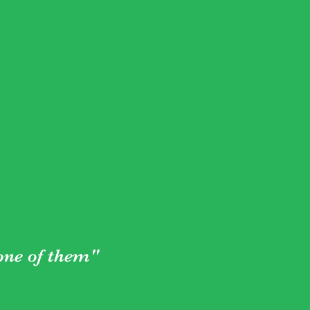
 one of them"