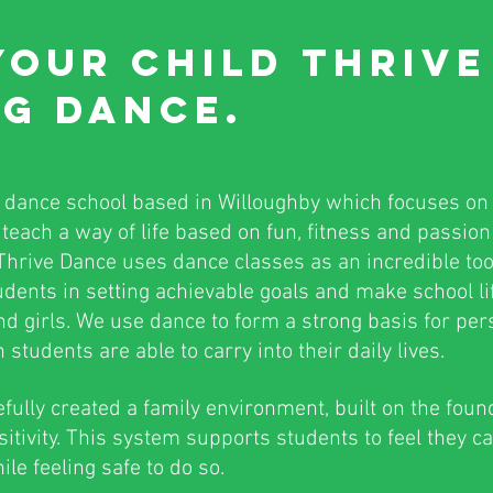
YOUR CHILD
THRIV
G DANCE.
a dance school based in Willoughby which focuses on
teach a way of life based on fun, fitness and passio
. Thrive Dance uses dance classes as an incredible to
dents in setting achievable goals and make school life 
nd girls. We use dance to form a strong basis for pe
students are able to carry into their daily lives.
lly created a family environment, built on the foun
sitivity. This system supports students to feel they ca
le feeling safe to do so.