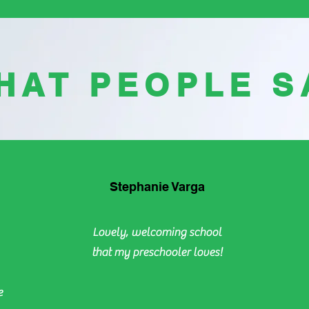
HAT PEOPLE S
Stephanie Varga
Lovely, welcoming school
that my preschooler loves!
e