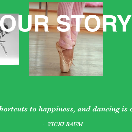
OUR STORY
hortcuts to happiness, and dancing is
- VICKI BAUM