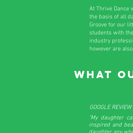
At Thrive Dance w
the basis of all 
Groove for our li
students with the
industry profess
however are also 
WHAT OU
GOOGLE REVIEW 
"My daughter ca
inspired and bea
daughter any whe