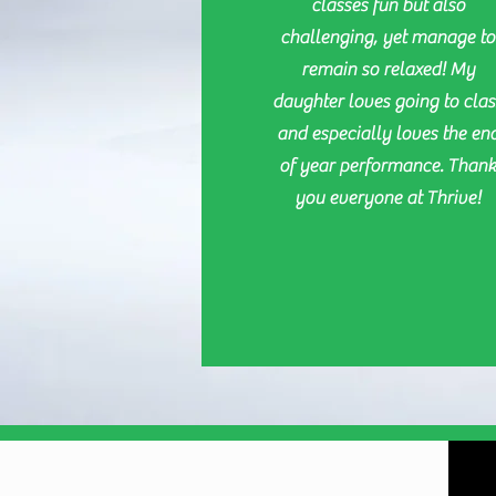
classes fun but also
challenging, yet manage to
remain so relaxed! My
daughter loves going to clas
and especially loves the en
of year performance. Than
you everyone at Thrive!