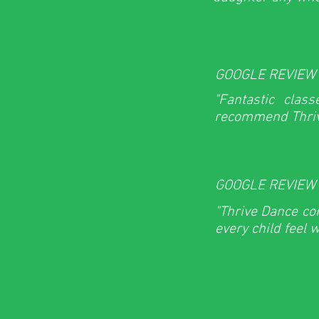
GOOGLE REVIEW
"Fantastic clas
recommend Thriv
GOOGLE REVIEW
"Thrive Dance co
every child feel 