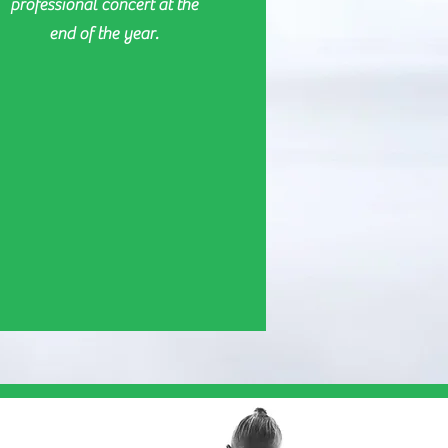
professional concert at the
end of the year.