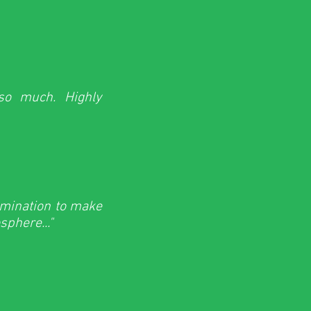
 so much. Highly
rmination to make
phere..."