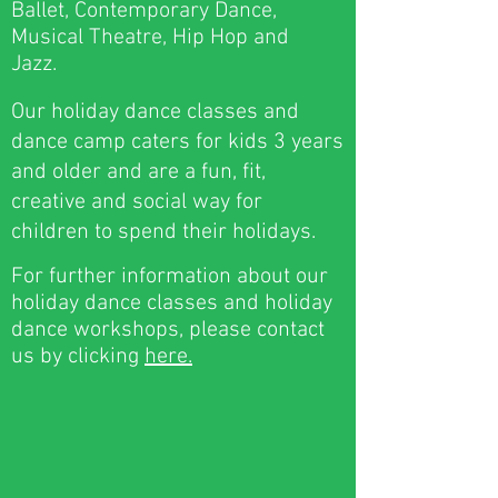
Ballet, Contemporary Dance,
Musical Theatre, Hip Hop and
Jazz.
Our holiday dance classes and
dance camp caters for kids 3 years
and older and are a fun, fit,
creative and social way for
children to spend their holidays.
For further information about our
holiday dance classes and holiday
dance workshops, please contact
us by clicking
here.