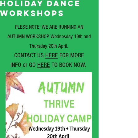
HOLIDAY DANCE
WORKSHOPS
PLE
SE NOTE: WE ARE RUNNING AN
AUTUMN WORKSHOP. Wednesday 19th and
Thursday 20th April.
CONTACT US
HERE
FO
R MORE
INFO
or GO
HERE
TO BOOK NOW.