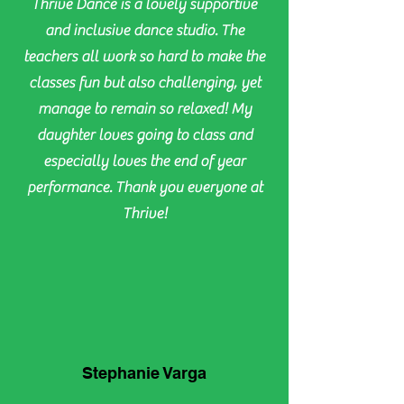
Thrive Dance is a lovely supportive
and inclusive dance studio. The
teachers all work so hard to make the
classes fun but also challenging, yet
manage to remain so relaxed! My
daughter loves going to class and
especially loves the end of year
performance. Thank you everyone at
Thrive!
Stephanie Varga