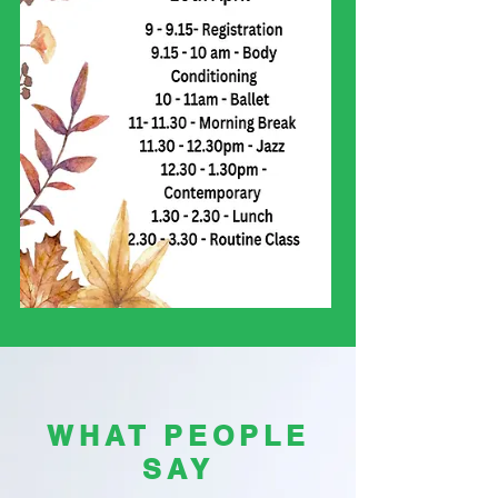
WHAT PEOPLE
SAY