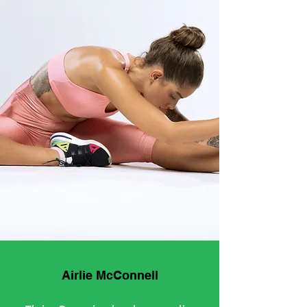
Airlie McConnell