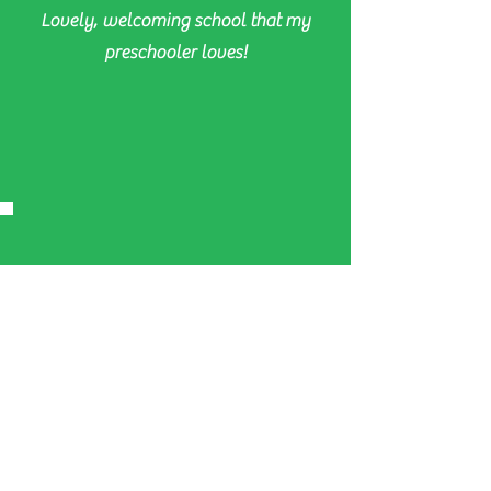
Lovely, welcoming school that my
preschooler loves!
Gen & Jay McTolson
Thrive Dance is such a great dance
school, kiddo loves the jazz lessons.
Great music, fun dances and an
excellent professional concert at the
end of the year.