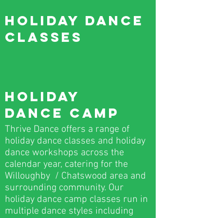
HOLIDAY DANCE
CLASSES
HOLIDAY
DANCE CAMP
Thrive Dance offers a range of
holiday dance classes and holiday
dance workshops across the
calendar year, catering for the
Willoughby / Chatswood area and
surrounding community. Our
holiday dance camp classes run in
multiple dance styles including