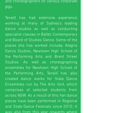
and choreographers on various corporate
gigs.
Teneill has had extensive experience
working at many of Sydney's leading
dance studios as well as conducting
specialist classes in Ballet, Contemporary
and Board of Studies Dance. Some of the
places she has worked include; Alegria
Dance Studios, Newtown High School of
the Performing Arts and Brent Street
Studios. As well as choreographing
ensembles for Newtown High School of
the Performing Arts, Teneill has also
created dance works for State Dance
Ensembles run by The Arts Unit, which
comprises of selected students from
across NSW. As a result of this her dance
pieces have been performed in Regional
and State Dance Festivals since 2010. It
was also from this year onwards where