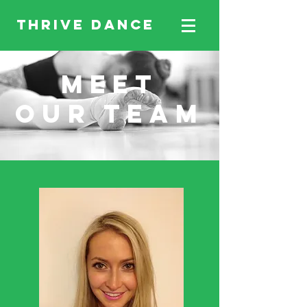
THRIVE DANCE
MEET
our TEAM