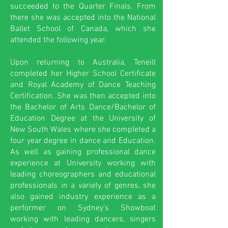
succeeded to the Quarter Finals. From
there she was accepted into the National
Ballet School of Canada, which she
attended the following year.
Upon returning to Australia, Teneill
completed her Higher School Certificate
and Royal Academy of Dance Teaching
Certification. She was then accepted into
the Bachelor of Arts Dance/Bachelor of
Education Degree at the University of
New South Wales where she completed a
four year degree in dance and Education.
As well as gaining professional dance
experience at University working with
leading choreographers and educational
professionals in a variety of genres, she
also gained industry experience as a
performer on Sydney's Showboat
working with leading dancers, singers