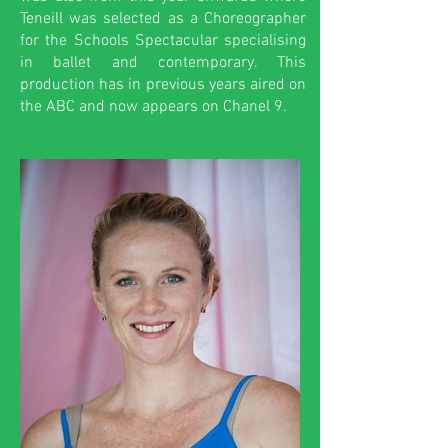
Teneill was selected as a Choreographer
for the Schools Spectacular specialising
in ballet and contemporary. This
production has in previous years aired on
the ABC and now appears on Chanel 9.