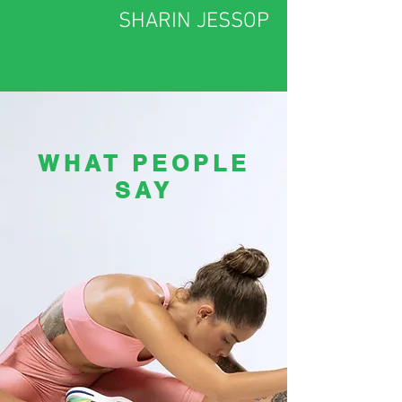
SHARIN JESSOP
WHAT PEOPLE
SAY