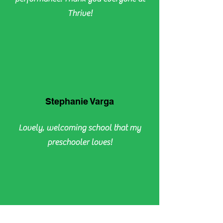
Thrive!
Stephanie Varga
Lovely, welcoming school that my
preschooler loves!