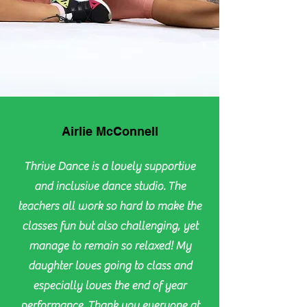
Airlie McConnell
Thrive Dance is a lovely supportive
and inclusive dance studio. The
teachers all work so hard to make the
classes fun but also challenging, yet
manage to remain so relaxed! My
daughter loves going to class and
especially loves the end of year
performance. Thank you everyone at