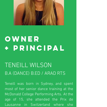
OWNER
+
principal
TENEILL WILSON
B.A (DANCE) B.ED / ARAD RTS
Teneill was born in Sydney, and spent
most of her senior dance training at the
McDonald College Performing Arts. At the
age of 15, she attended the Prix de
Lausanne in Switzerland where she